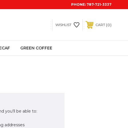
PHONE:
787-721-3337
0
WISHLIST
CART
ECAF
GREEN COFFEE
d you'll be able to:
ng addresses