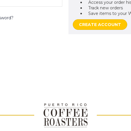
Access your order hi
Track new orders
Save items to your W
sword?
CREATE ACCOUNT