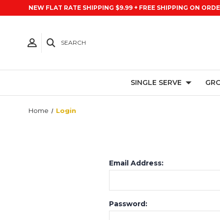
NEW FLAT RATE SHIPPING $9.99 + FREE SHIPPING ON ORDE
SEARCH
SINGLE SERVE
GRO
Home
Login
Email Address:
Password: