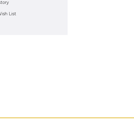
story
ish List