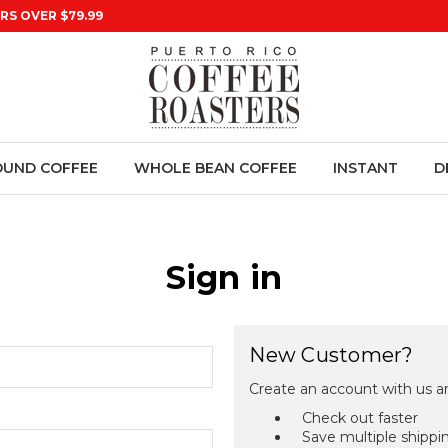
RS OVER $79.99
UND COFFEE
WHOLE BEAN COFFEE
INSTANT
D
Sign in
New Customer?
Create an account with us an
Check out faster
Save multiple shippi