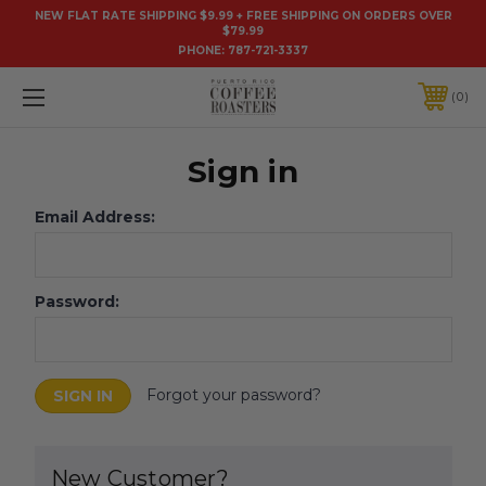
NEW FLAT RATE SHIPPING $9.99 + FREE SHIPPING ON ORDERS OVER
$79.99
PHONE:
787-721-3337
0
Sign in
Email Address:
Password:
Forgot your password?
New Customer?