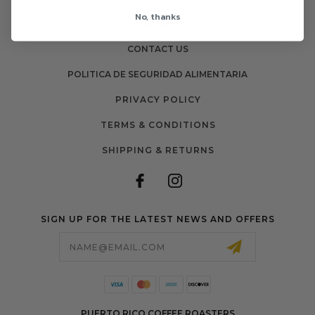
No, thanks
INSTANT
CONTACT US
POLITICA DE SEGURIDAD ALIMENTARIA
PRIVACY POLICY
TERMS & CONDITIONS
SHIPPING & RETURNS
SIGN UP FOR THE LATEST NEWS AND OFFERS
Email
Address
PUERTO RICO COFFEE ROASTERS