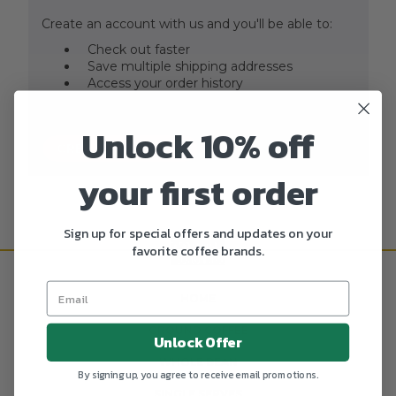
Create an account with us and you'll be able to:
Check out faster
Save multiple shipping addresses
Access your order history
Track new orders
Save items to your Wish List
Unlock 10% off
CREATE ACCOUNT
your first order
Sign up for special offers and updates on your
favorite coffee brands.
HOME
GROUND COFFEE
Unlock Offer
WHOLE BEAN
By signing up, you agree to receive email promotions.
SINGLE SERVES