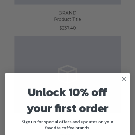
BRAND
Product Title
$237.40
Unlock 10% off
your first order
BRAND
Sign up for special offers and updates on your
favorite coffee brands.
Product Title