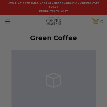
NEW FLAT RATE SHIPPING $9.99 + FREE SHIPPING ON ORDERS OVER
$79.99
PHONE:
787-721-3337
0
Green Coffee