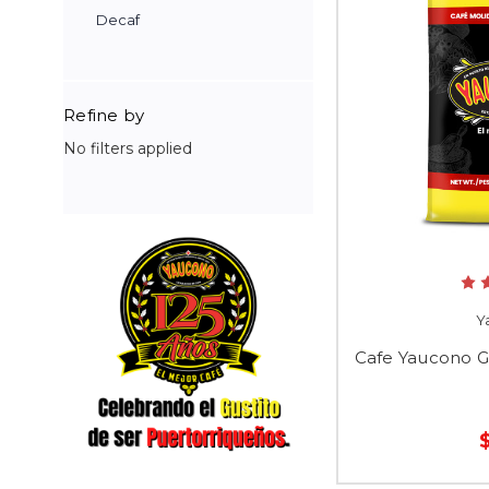
Decaf
Refine by
No filters applied
Y
Cafe Yaucono G