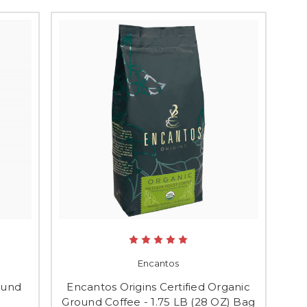
Encantos
ound
Encantos Origins Certified Organic
Ground Coffee - 1.75 LB (28 OZ) Bag