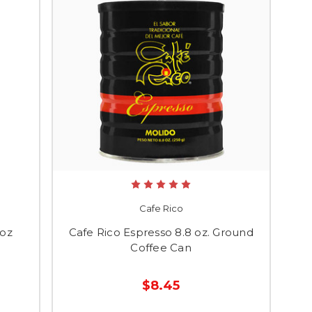
Cafe Rico
 oz
Cafe Rico Espresso 8.8 oz. Ground
Coffee Can
$8.45