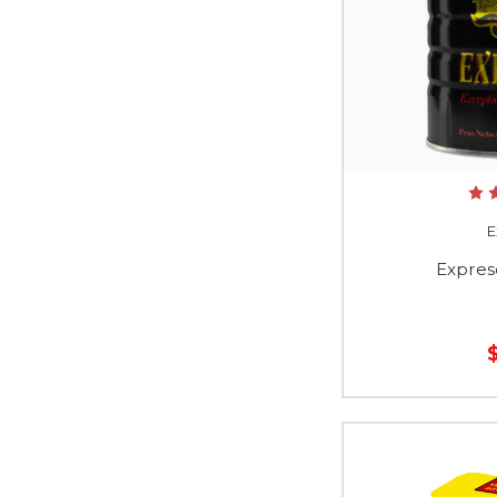
E
Expres