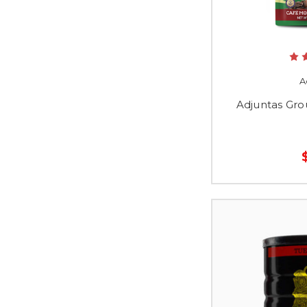
A
Adjuntas Gro