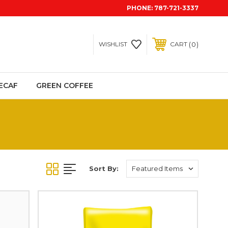
PHONE:
787-721-3337
0
WISHLIST
CART
ECAF
GREEN COFFEE
Sort By: