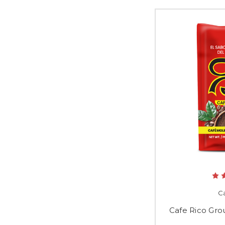
Ca
Cafe Rico Gro