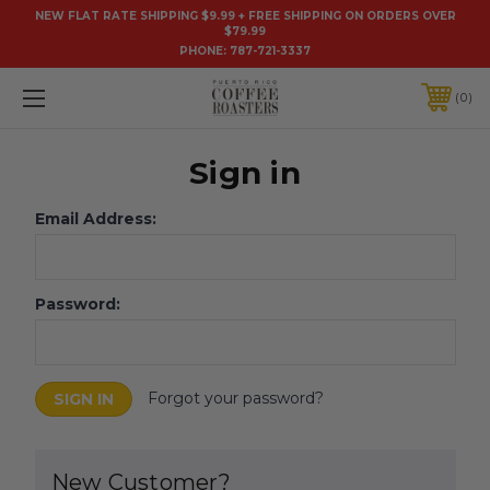
NEW FLAT RATE SHIPPING $9.99 + FREE SHIPPING ON ORDERS OVER
$79.99
PHONE:
787-721-3337
0
Sign in
Email Address:
Password:
Forgot your password?
New Customer?