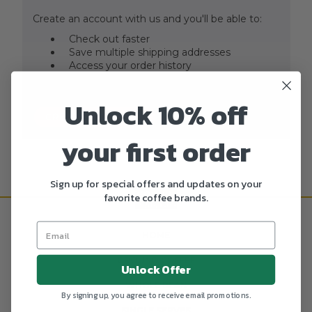
Create an account with us and you'll be able to:
Check out faster
Save multiple shipping addresses
Access your order history
Track new orders
Save items to your Wish List
Unlock 10% off
CREATE ACCOUNT
your first order
Sign up for special offers and updates on your
favorite coffee brands.
HOME
GROUND COFFEE
Unlock Offer
WHOLE BEAN
By signing up, you agree to receive email promotions.
SINGLE SERVES