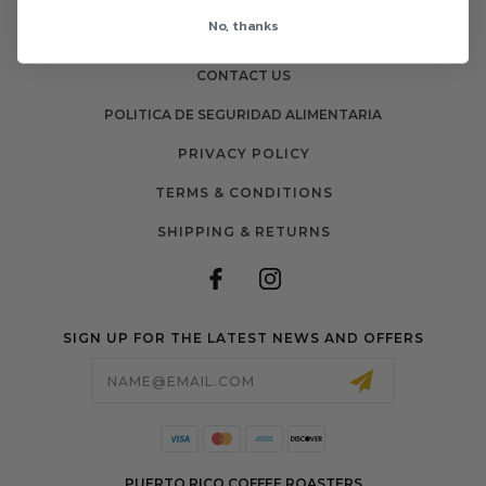
No, thanks
INSTANT
CONTACT US
POLITICA DE SEGURIDAD ALIMENTARIA
PRIVACY POLICY
TERMS & CONDITIONS
SHIPPING & RETURNS
SIGN UP FOR THE LATEST NEWS AND OFFERS
Email
Address
PUERTO RICO COFFEE ROASTERS