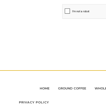
HOME
GROUND COFFEE
WHOLE
PRIVACY POLICY