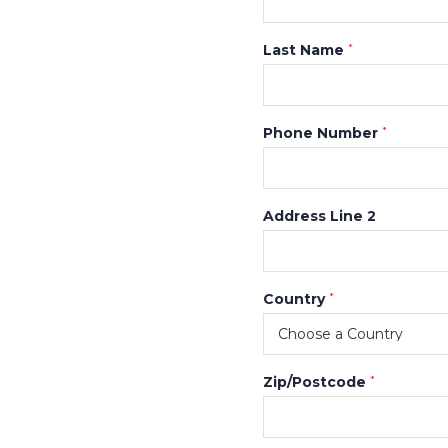
Last Name
*
Phone Number
*
Address Line 2
Country
*
Zip/Postcode
*