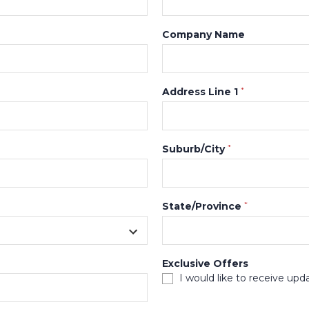
Company Name
Address Line 1
*
Suburb/City
*
State/Province
*
Exclusive Offers
I would like to receive upd