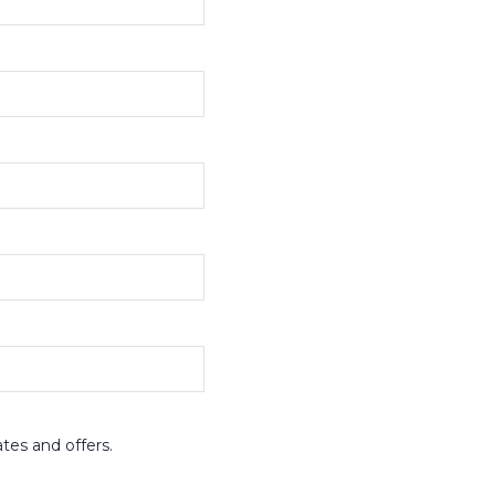
ates and offers.