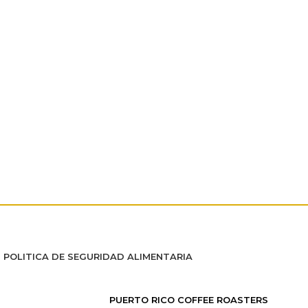
POLITICA DE SEGURIDAD ALIMENTARIA
PUERTO RICO COFFEE ROASTERS