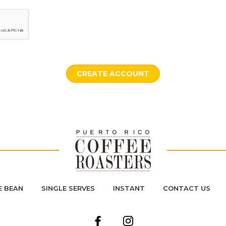
 BEAN
SINGLE SERVES
INSTANT
CONTACT US