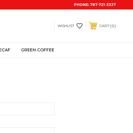
PHONE:
787-721-3337
0
WISHLIST
CART
ECAF
GREEN COFFEE