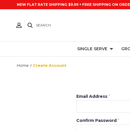
NEW FLAT RATE SHIPPING $9.99 + FREE SHIPPING ON ORDE
SEARCH
SINGLE SERVE
GRO
Home
Create Account
Email Address
*
Confirm Password
*