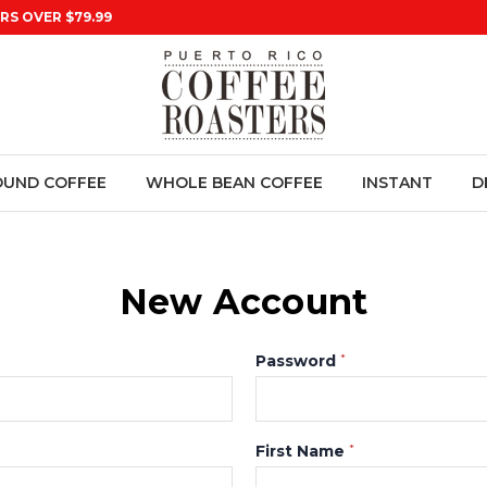
RS OVER $79.99
UND COFFEE
WHOLE BEAN COFFEE
INSTANT
D
New Account
Password
*
First Name
*