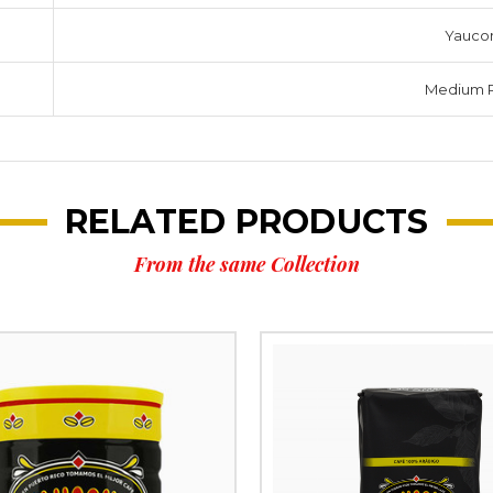
Yauco
Medium 
RELATED PRODUCTS
From the same Collection