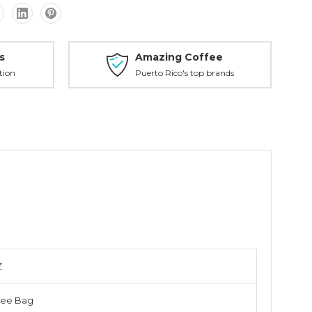
s
Amazing Coffee
tion
Puerto Rico's top brands
Z
fee Bag