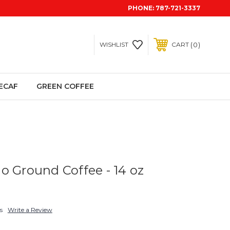
PHONE:
787-721-3337
0
WISHLIST
CART
ECAF
GREEN COFFEE
o Ground Coffee - 14 oz
s
Write a Review