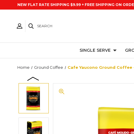
NEW FLAT RATE SHIPPING $9.99 + FREE SHIPPING ON ORDE
SEARCH
SINGLE SERVE
GRO
Home
Ground Coffee
Cafe Yaucono Ground Coffee -