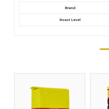
Brand
Roast Level