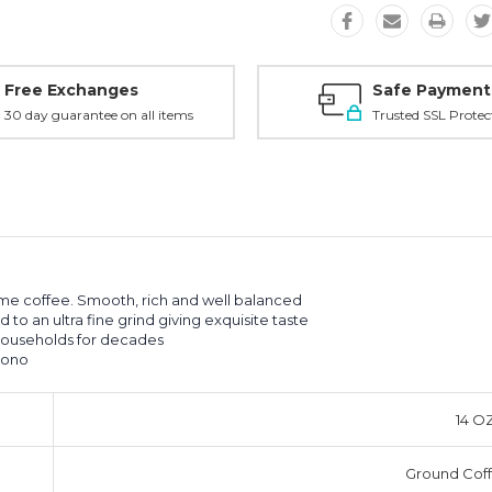
Free Exchanges
Safe Payment
30 day guarantee on all items
Trusted SSL Protec
ime coffee. Smooth, rich and well balanced
o an ultra fine grind giving exquisite taste
households for decades
cono
14 O
Ground Cof