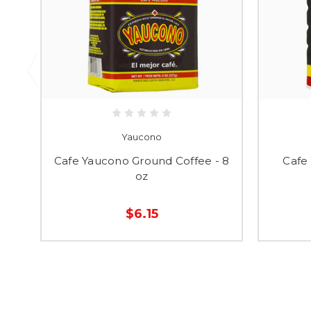
Yaucono
Cafe Yaucono Ground Coffee - 8
Cafe
oz
$6.15