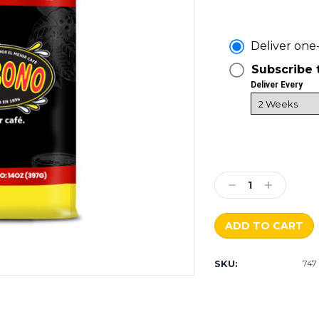
Deliver one
Subscribe 
Deliver Every
Current
Stock:
Decrease
Increase
Quantity:
Quantity:
SKU:
747