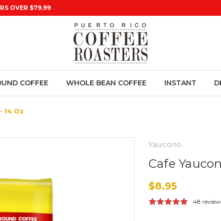
RS OVER $79.99
UND COFFEE
WHOLE BEAN COFFEE
INSTANT
D
 14 Oz
Yaucono
Cafe Yaucon
$8.95
48 review