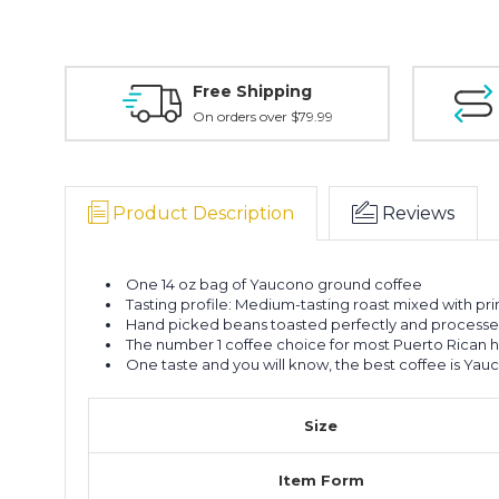
Free Shipping
On orders over $79.99
Product Description
Reviews
One 14 oz bag of Yaucono ground coffee
Tasting profile: Medium-tasting roast mixed with pr
Hand picked beans toasted perfectly and processed t
The number 1 coffee choice for most Puerto Rican 
One taste and you will know, the best coffee is Yau
Size
Item Form