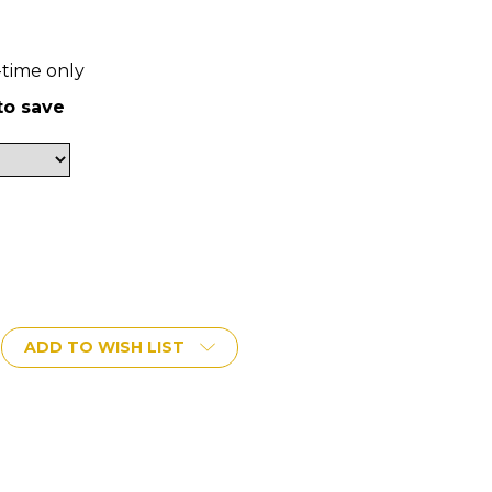
-time only
to save
ADD TO WISH LIST