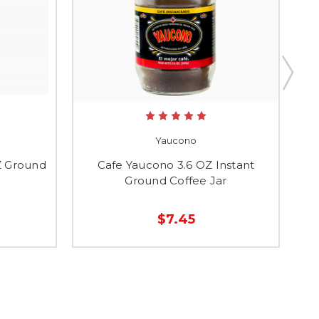
Yaucono
Z Ground
Cafe Yaucono 3.6 OZ Instant
Ground Coffee Jar
$7.45