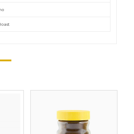
no
Roast