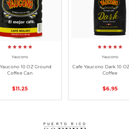
Yaucono
Yaucono
 Yaucono 10 OZ Ground
Cafe Yaucono Dark 10 O
Coffee Can
Coffee
$11.25
$6.95