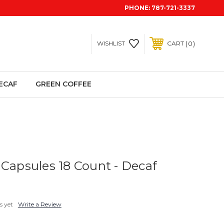
PHONE:
787-721-3337
0
WISHLIST
CART
ECAF
GREEN COFFEE
 Capsules 18 Count - Decaf
s yet
Write a Review