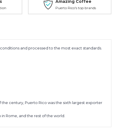
s
Amazing Coffee
tion
Puerto Rico's top brands
e conditions and processed to the most exact standards.
of the century, Puerto Rico was the sixth largest exporter
n in Rome, and the rest of the world.