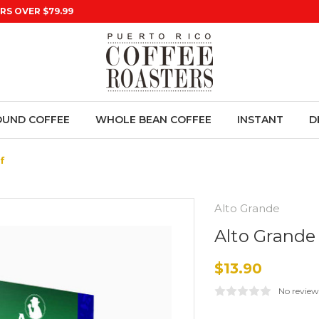
RS OVER $79.99
UND COFFEE
WHOLE BEAN COFFEE
INSTANT
D
f
Alto Grande
Alto Grande
$13.90
No review