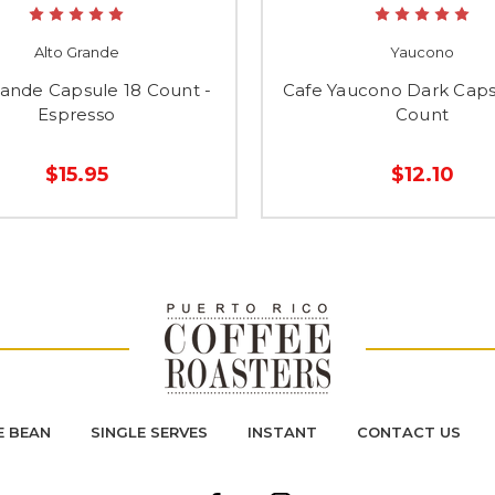
Alto Grande
Yaucono
rande Capsule 18 Count -
Cafe Yaucono Dark Caps
Espresso
Count
$15.95
$12.10
 BEAN
SINGLE SERVES
INSTANT
CONTACT US