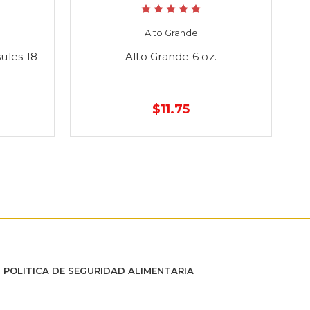
Alto Grande
ules 18-
Alto Grande 6 oz.
E
$11.75
POLITICA DE SEGURIDAD ALIMENTARIA