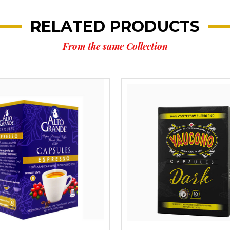
RELATED PRODUCTS
From the same Collection