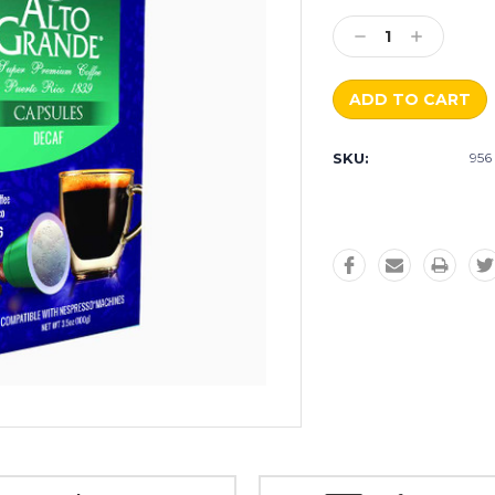
Current
Stock:
Decrease
Increase
Quantity:
Quantity:
SKU:
956