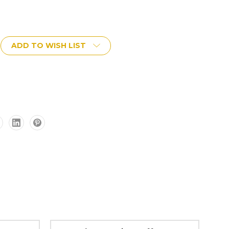
ADD TO WISH LIST