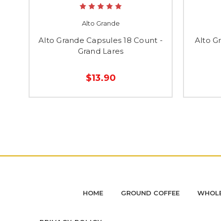
Alto Grande
Alto Grande Capsules 18 Count -
Alto G
Grand Lares
$13.90
HOME
GROUND COFFEE
WHOLE