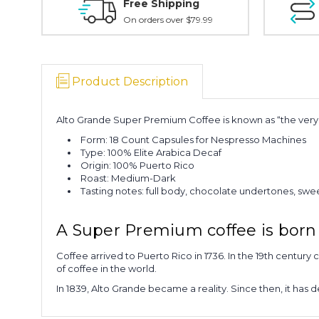
Free Shipping
On orders over $79.99
Product Description
Alto Grande Super Premium Coffee is known as “the very b
Form: 18 Count Capsules for Nespresso Machines
Type: 100% Elite Arabica Decaf
Origin: 100% Puerto Rico
Roast: Medium-Dark
Tasting notes: full body, chocolate undertones, sw
A Super Premium coffee is born 
Coffee arrived to Puerto Rico in 1736. In the 19th century 
of coffee in the world.
In 1839, Alto Grande became a reality. Since then, it has 