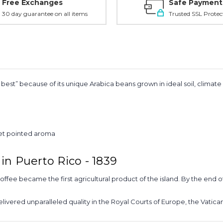
Free Exchanges
Safe Payment
30 day guarantee on all items
Trusted SSL Protec
est” because of its unique Arabica beans grown in ideal soil, climat
eet pointed aroma
in Puerto Rico - 1839
coffee became the first agricultural product of the island. By the end 
delivered unparalleled quality in the Royal Courts of Europe, the Vatica