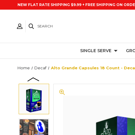
NEW FLAT RATE SHIPPING $9.99 + FREE SHIPPING ON ORDE
SEARCH
SINGLE SERVE
GRO
Home
Decaf
Alto Grande Capsules 18 Count - Deca