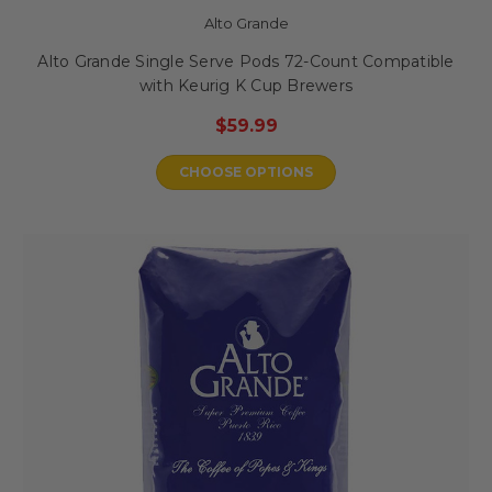
Alto Grande
Alto Grande Single Serve Pods 72-Count Compatible
with Keurig K Cup Brewers
$59.99
CHOOSE OPTIONS