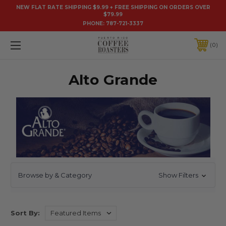
NEW FLAT RATE SHIPPING $9.99 + FREE SHIPPING ON ORDERS OVER
$79.99
PHONE:
787-721-3337
0
Alto Grande
Browse by & Category
Show Filters
Sort By: