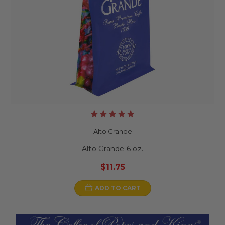
Alto Grande
Alto Grande 6 oz.
$11.75
ADD TO CART