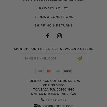
PRIVACY POLICY
TERMS & CONDITIONS
SHIPPING & RETURNS
SIGN UP FOR THE LATEST NEWS AND OFFERS
Email
Address
PUERTO RICO COFFEE ROASTERS
PO BOX 51985
TOA BAJA, P.R. 00950-1985
UNITED STATES OF AMERICA
787-721-3337
INFO@PRCOFFEE.COM