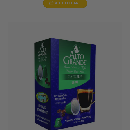
ADD TO CART