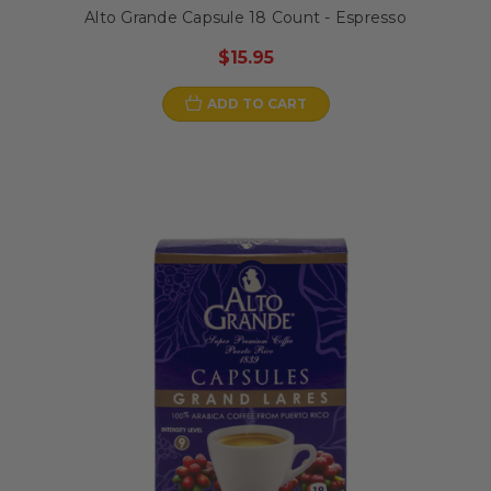
Alto Grande Capsule 18 Count - Espresso
$15.95
ADD TO CART