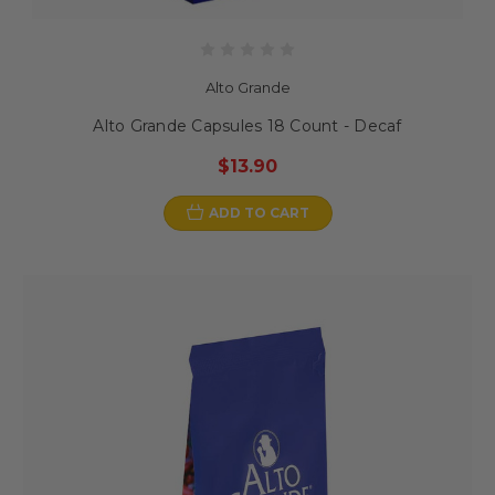
Alto Grande
Alto Grande Capsules 18 Count - Decaf
$13.90
ADD TO CART