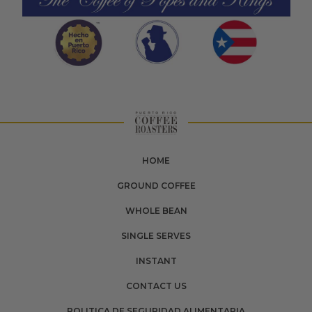
HOME
GROUND COFFEE
WHOLE BEAN
SINGLE SERVES
INSTANT
CONTACT US
POLITICA DE SEGURIDAD ALIMENTARIA