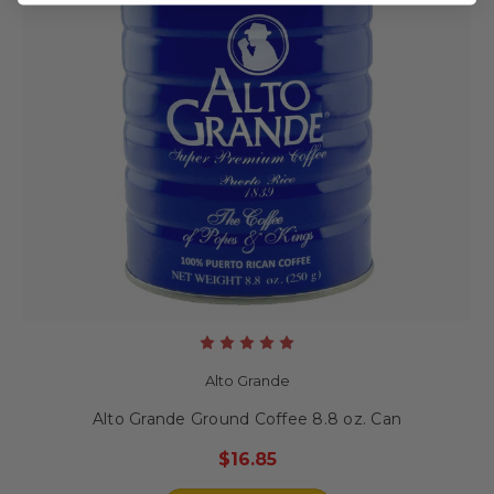
Alto Grande
Alto Grande Ground Coffee 8.8 oz. Can
$16.85