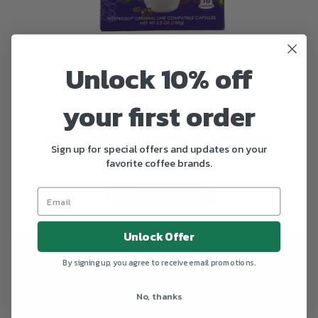
Unlock 10% off
your first order
Alto Grande
Alto Grande Capsules 18 Count - Grand Lares
Sign up for special offers and updates on your
favorite coffee brands.
$13.90
ADD TO CART
Unlock Offer
By signing up, you agree to receive email promotions.
No, thanks