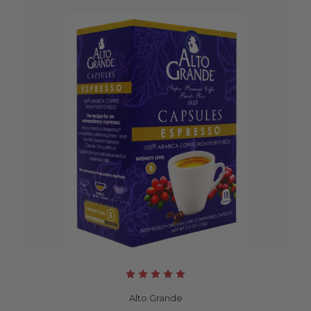
Alto Grande