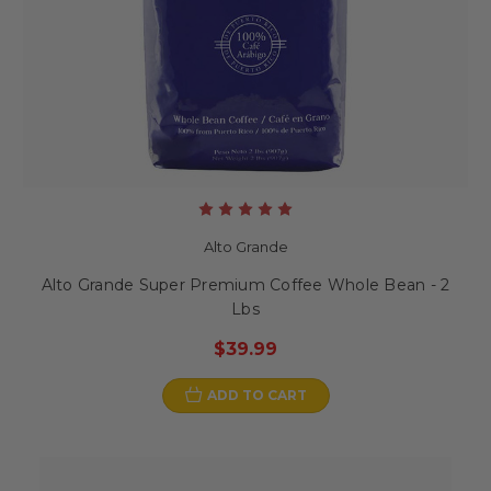
Alto Grande
Alto Grande Super Premium Coffee Whole Bean - 2
Lbs
$39.99
ADD TO CART