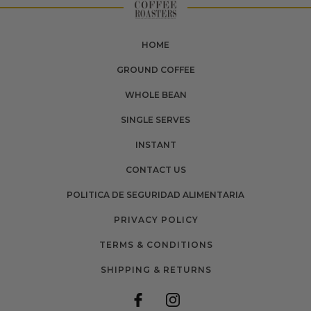
HOME
GROUND COFFEE
WHOLE BEAN
SINGLE SERVES
INSTANT
CONTACT US
POLITICA DE SEGURIDAD ALIMENTARIA
PRIVACY POLICY
TERMS & CONDITIONS
SHIPPING & RETURNS