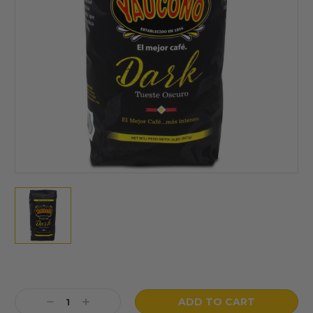
Current
Stock:
Decrease
Increase