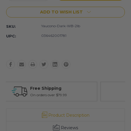
Quantity:
Quantity:
ADD TO WISH LIST
Yaucono-Dark-WB-2lb
SKU:
036462001781
UPC:
Free Exchanges
30 day guarantee on all items
Product Description
Reviews