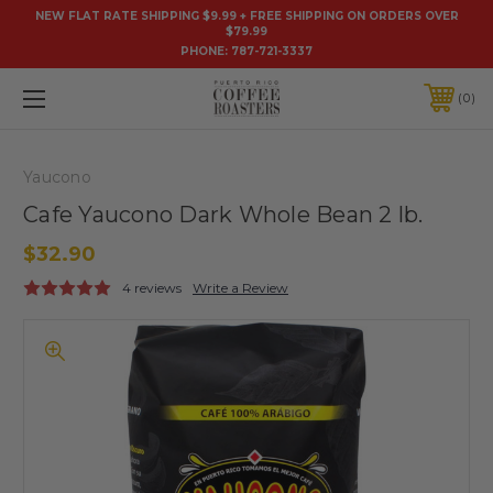
NEW FLAT RATE SHIPPING $9.99 + FREE SHIPPING ON ORDERS OVER
$79.99
PHONE:
787-721-3337
0
Yaucono
Cafe Yaucono Dark Whole Bean 2 lb.
$32.90
4 reviews
Write a Review