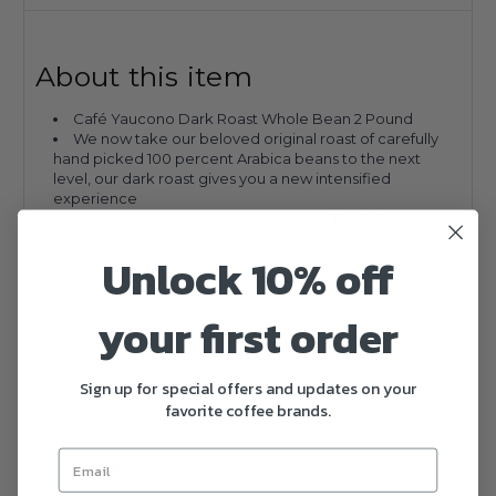
About this item
Café Yaucono Dark Roast Whole Bean 2 Pound
We now take our beloved original roast of carefully
hand picked 100 percent Arabica beans to the next
level, our dark roast gives you a new intensified
experience
A bolder cup than our original roast, 100% Premium
Arabica coffee professionally roasted, full-body, bold,
Unlock 10% off
rich, and a complete cup
100 percent Premium Arabica coffee professionaly
roasted in Puerto Rico
your first order
Size
2 Pound
Sign up for special offers and updates on your
favorite coffee brands.
Item Form
Whole Bean
Brand
Cafe Yaucono