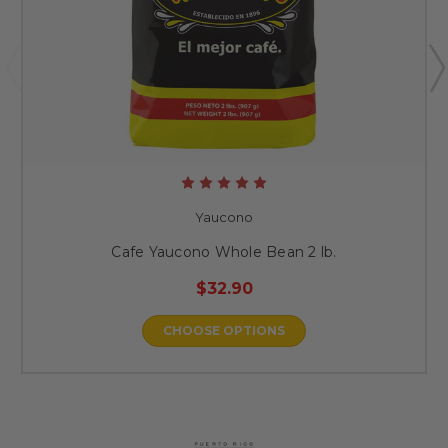
Yaucono
Cafe Yaucono Whole Bean 2 lb.
$32.90
CHOOSE OPTIONS