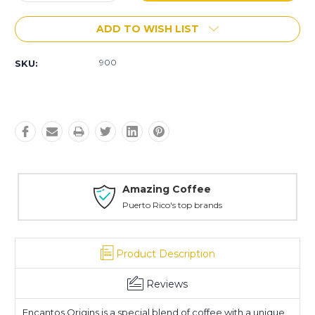
Quantity:
Quantity:
ADD TO WISH LIST
900
SKU:
Amazing Coffee
Puerto Rico's top brands
Product Description
Reviews
Encantos Origins is a special blend of coffee with a unique