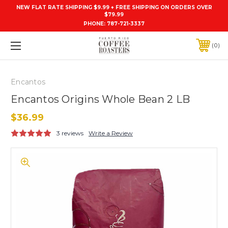
NEW FLAT RATE SHIPPING $9.99 + FREE SHIPPING ON ORDERS OVER
$79.99
PHONE:
787-721-3337
0
Encantos
Encantos Origins Whole Bean 2 LB
$36.99
3 reviews
Write a Review