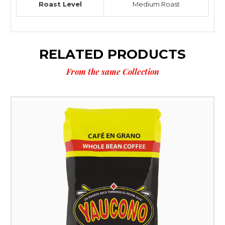
Roast Level
Medium Roast
RELATED PRODUCTS
From the same Collection