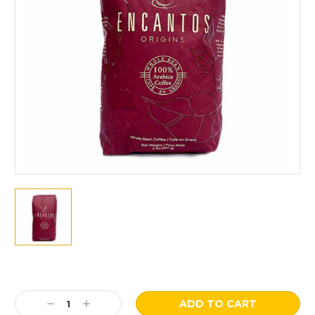
Current
Stock:
Decrease
Increase