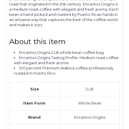
roast that originated in the 21st century. Encantos Origins is
a medium roast coffee with elegant and fresh aroma. Each
bean is hand-picked and roasted by Puerto Rican hands in
an artisanal way that captures the best of the coffee world
and makes it ours.
About this item
Encantos Origins 2 LB whole bean coffee bag
Encantos Origins Tasting Profile: Medium roast coffee
with elegant and fresh aroma
100 percent Premium Arabica coffee professionaly
roasted in Puerto Rico
Size
2 LB
Item Form
Whole Bean
Brand
Encantos Origins