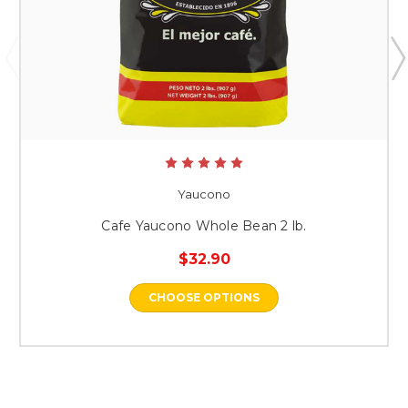
Yaucono
Cafe Yaucono Whole Bean 2 lb.
$32.90
CHOOSE OPTIONS