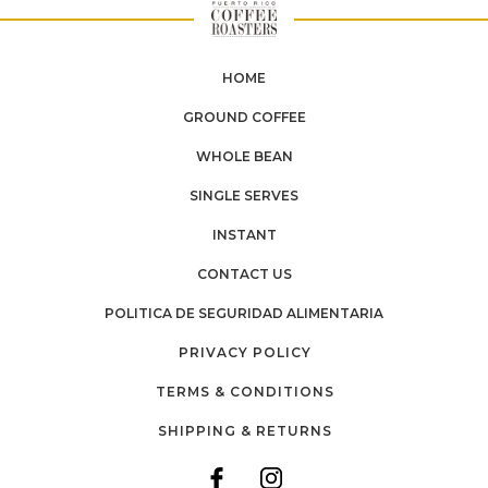
HOME
GROUND COFFEE
WHOLE BEAN
SINGLE SERVES
INSTANT
CONTACT US
POLITICA DE SEGURIDAD ALIMENTARIA
PRIVACY POLICY
TERMS & CONDITIONS
SHIPPING & RETURNS