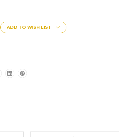
ADD TO WISH LIST