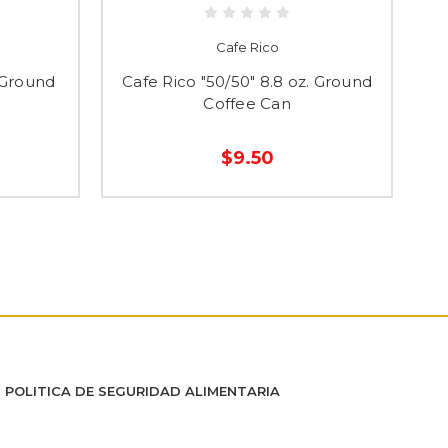
Cafe Rico
 Ground
Cafe Rico "50/50" 8.8 oz. Ground
C
Coffee Can
$9.50
POLITICA DE SEGURIDAD ALIMENTARIA