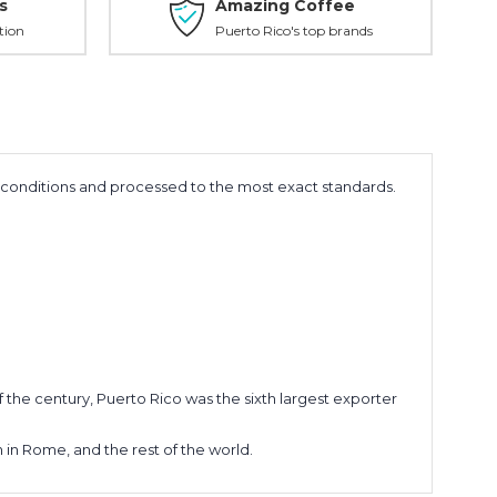
s
Amazing Coffee
tion
Puerto Rico's top brands
e conditions and processed to the most exact standards.
of the century, Puerto Rico was the sixth largest exporter
n in Rome, and the rest of the world.