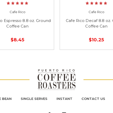
Cafe Rico
Cafe Rico
co Espresso 8.8 oz. Ground
Cafe Rico Decaf 8.8 oz.
Coffee Can
Coffee Can
$8.45
$10.25
 BEAN
SINGLE SERVES
INSTANT
CONTACT US