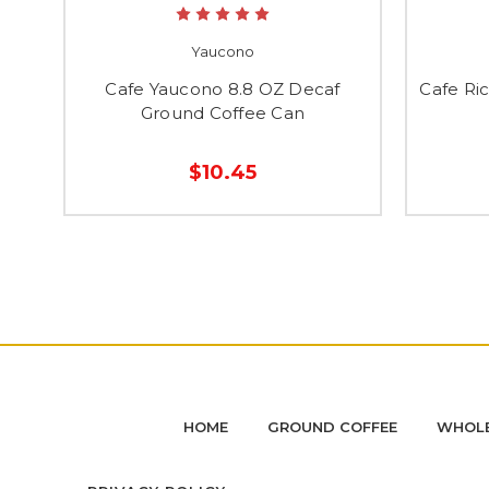
Yaucono
Cafe Yaucono 8.8 OZ Decaf
Cafe Ri
Ground Coffee Can
$10.45
HOME
GROUND COFFEE
WHOLE