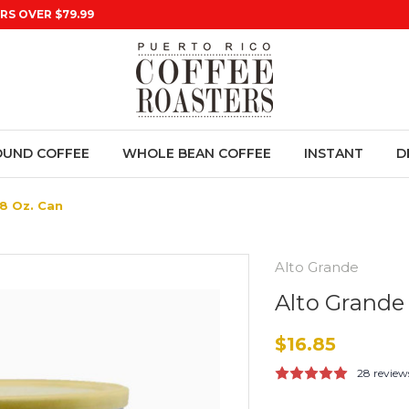
RS OVER $79.99
UND COFFEE
WHOLE BEAN COFFEE
INSTANT
D
8 Oz. Can
Alto Grande
Alto Grande
$16.85
28 review