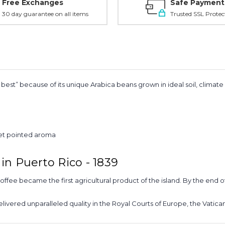
Free Exchanges
Safe Payment
30 day guarantee on all items
Trusted SSL Protec
est” because of its unique Arabica beans grown in ideal soil, climat
eet pointed aroma
in Puerto Rico - 1839
coffee became the first agricultural product of the island. By the end 
delivered unparalleled quality in the Royal Courts of Europe, the Vatica