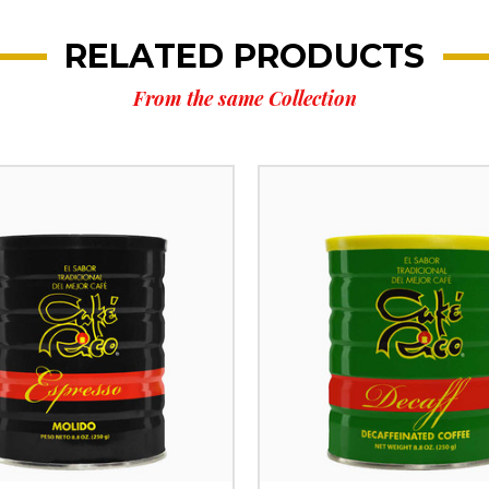
RELATED PRODUCTS
From the same Collection