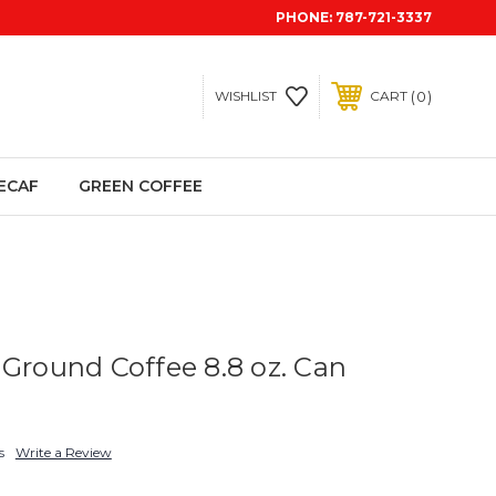
PHONE:
787-721-3337
0
WISHLIST
CART
ECAF
GREEN COFFEE
 Ground Coffee 8.8 oz. Can
s
Write a Review