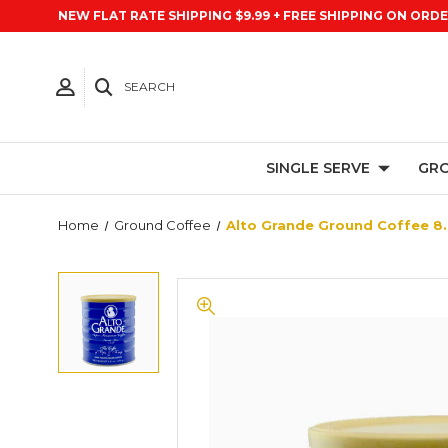
NEW FLAT RATE SHIPPING $9.99 + FREE SHIPPING ON ORDE
SEARCH
SINGLE SERVE
GRO
Home
Ground Coffee
Alto Grande Ground Coffee 8.