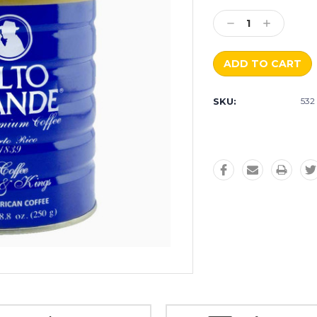
Current
Stock:
Decrease
Increase
Quantity:
Quantity:
SKU:
532