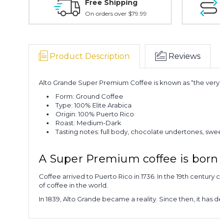
Free Shipping
On orders over $79.99
Product Description
Reviews
Alto Grande Super Premium Coffee is known as “the very b
Form: Ground Coffee
Type: 100% Elite Arabica
Origin: 100% Puerto Rico
Roast: Medium-Dark
Tasting notes: full body, chocolate undertones, sw
A Super Premium coffee is born 
Coffee arrived to Puerto Rico in 1736. In the 19th century 
of coffee in the world.
In 1839, Alto Grande became a reality. Since then, it has 