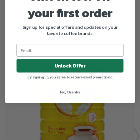
your first order
RELATED PRODUCTS
From the same Collection
Sign up for special offers and updates on your
favorite coffee brands.
Unlock Offer
By signing up, you agree to receive email promotions.
No, thanks