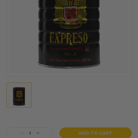
Current
Stock:
Decrease
Increase