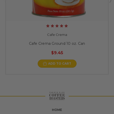
Cafe Crema
Cafe Crema Ground 10 oz. Can
$9.45
ADD TO CART
HOME