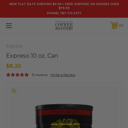
NEW FLAT RATE SHIPPING $9.99 + FREE SHIPPING ON ORDERS OVER
$79.99
PHONE:
787-721-3337
0
Expreso
Expreso 10 oz. Can
$8.25
15 reviews
Write a Review