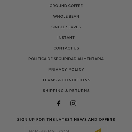
GROUND COFFEE
WHOLE BEAN
SINGLE SERVES
INSTANT
CONTACT US
POLITICA DE SEGURIDAD ALIMENTARIA
PRIVACY POLICY
TERMS & CONDITIONS
SHIPPING & RETURNS
SIGN UP FOR THE LATEST NEWS AND OFFERS
Email
Address