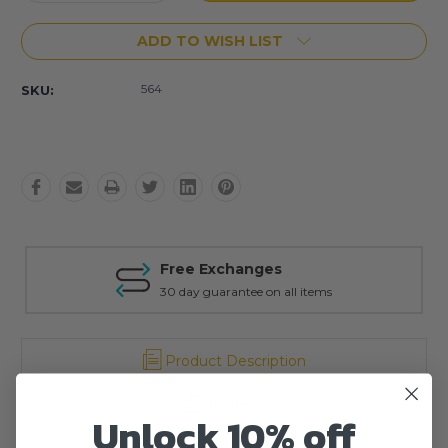
Quantity:
Quantity:
ADD TO WISH LIST
564
SKU:
Free Exchanges
30 day guarantee on all items
Product Description
Reviews
Unlock 10% off